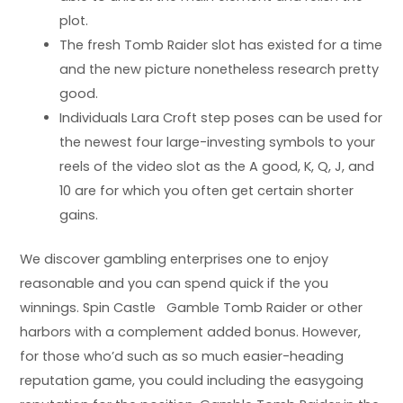
plot.
The fresh Tomb Raider slot has existed for a time
and the new picture nonetheless research pretty
good.
Individuals Lara Croft step poses can be used for
the newest four large-investing symbols to your
reels of the video slot as the A good, K, Q, J, and
10 are for which you often get certain shorter
gains.
We discover gambling enterprises one to enjoy
reasonable and you can spend quick if the you
winnings. Spin Castle Gamble Tomb Raider or other
harbors with a complement added bonus. However,
for those who’d such as so much easier-heading
reputation game, you could including the easygoing