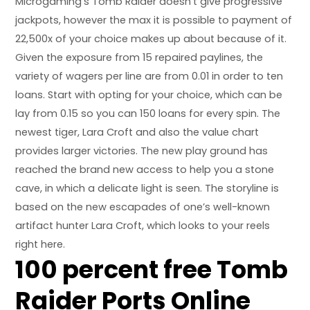
Microgaming’s Tomb Raider doesn’t give progressive
jackpots, however the max it is possible to payment of
22,500x of your choice makes up about because of it.
Given the exposure from 15 repaired paylines, the
variety of wagers per line are from 0.01 in order to ten
loans. Start with opting for your choice, which can be
lay from 0.15 so you can 150 loans for every spin. The
newest tiger, Lara Croft and also the value chart
provides larger victories. The new play ground has
reached the brand new access to help you a stone
cave, in which a delicate light is seen. The storyline is
based on the new escapades of one’s well-known
artifact hunter Lara Croft, which looks to your reels
right here.
100 percent free Tomb
Raider Ports Online