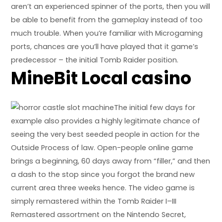
aren’t an experienced spinner of the ports, then you will
be able to benefit from the gameplay instead of too
much trouble. When you’re familiar with Microgaming
ports, chances are you’ll have played that it game’s
predecessor – the initial Tomb Raider position.
MineBit Local casino
The initial few days for
example also provides a highly legitimate chance of
seeing the very best seeded people in action for the
Outside Process of law. Open-people online game
brings a beginning, 60 days away from “filler,” and then
a dash to the stop since you forgot the brand new
current area three weeks hence. The video game is
simply remastered within the Tomb Raider I–III
Remastered assortment on the Nintendo Secret,