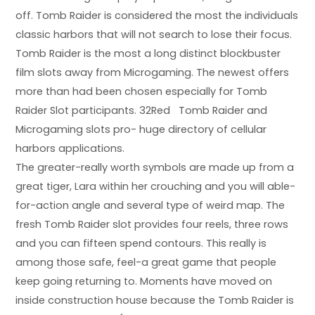
off. Tomb Raider is considered the most the individuals
classic harbors that will not search to lose their focus.
Tomb Raider is the most a long distinct blockbuster
film slots away from Microgaming. The newest offers
more than had been chosen especially for Tomb
Raider Slot participants. 32Red Tomb Raider and
Microgaming slots pro- huge directory of cellular
harbors applications.
The greater-really worth symbols are made up from a
great tiger, Lara within her crouching and you will able-
for-action angle and several type of weird map. The
fresh Tomb Raider slot provides four reels, three rows
and you can fifteen spend contours. This really is
among those safe, feel-a great game that people
keep going returning to. Moments have moved on
inside construction house because the Tomb Raider is