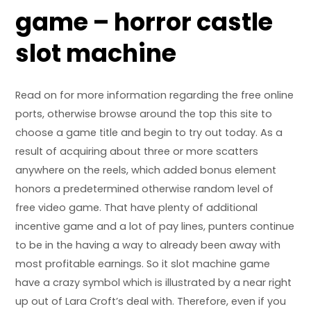
game – horror castle
slot machine
Read on for more information regarding the free online
ports, otherwise browse around the top this site to
choose a game title and begin to try out today. As a
result of acquiring about three or more scatters
anywhere on the reels, which added bonus element
honors a predetermined otherwise random level of
free video game. That have plenty of additional
incentive game and a lot of pay lines, punters continue
to be in the having a way to already been away with
most profitable earnings. So it slot machine game
have a crazy symbol which is illustrated by a near right
up out of Lara Croft’s deal with. Therefore, even if you