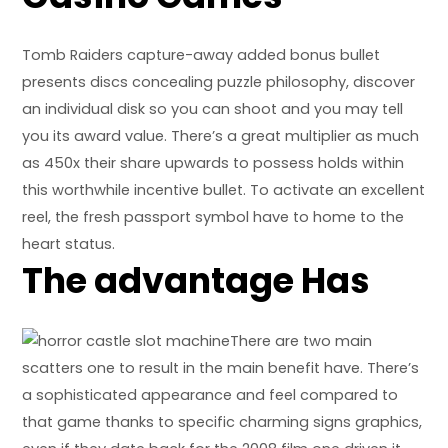
Tomb Raiders capture-away added bonus bullet
presents discs concealing puzzle philosophy, discover
an individual disk so you can shoot and you may tell
you its award value. There’s a great multiplier as much
as 450x their share upwards to possess holds within
this worthwhile incentive bullet. To activate an excellent
reel, the fresh passport symbol have to home to the
heart status.
The advantage Has
There are two main
scatters one to result in the main benefit have. There’s
a sophisticated appearance and feel compared to
that game thanks to specific charming signs graphics,