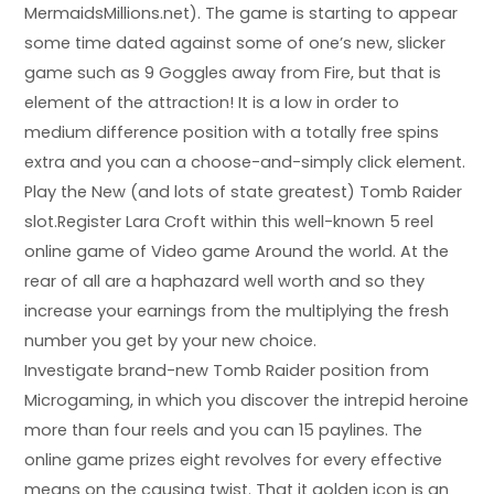
MermaidsMillions.net). The game is starting to appear
some time dated against some of one’s new, slicker
game such as 9 Goggles away from Fire, but that is
element of the attraction! It is a low in order to
medium difference position with a totally free spins
extra and you can a choose-and-simply click element.
Play the New (and lots of state greatest) Tomb Raider
slot.Register Lara Croft within this well-known 5 reel
online game of Video game Around the world. At the
rear of all are a haphazard well worth and so they
increase your earnings from the multiplying the fresh
number you get by your new choice.
Investigate brand-new Tomb Raider position from
Microgaming, in which you discover the intrepid heroine
more than four reels and you can 15 paylines. The
online game prizes eight revolves for every effective
means on the causing twist. That it golden icon is an