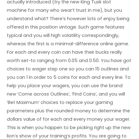
actually introduced (try the new King Tusk slot
machine for many who wear’t trust in me), but you
understand what? There’s however lots of enjoy being
offered in this position vintage. Such game features
typical and you will high volatility correspondingly,
whereas the first is a minimal-difference online game.
For each and every coin can have their bucks really
worth set-to ranging from 0.05 and 0.50. You have got
choices to wager step one so you can 15 outlines and
you can 1 in order to 5 coins for each and every line. To
help you place your wagers, you can use the brand
new ‘Come across Outlines’, ‘Find Coins’, and you will
‘Bet Maximum’ choices to replace your gaming
parameters plus the rounded money to determine the
dollars value of for each and every money your wager.
This is when you happen to be picking right up the new
lion’s show of your training’s profits. You are going to