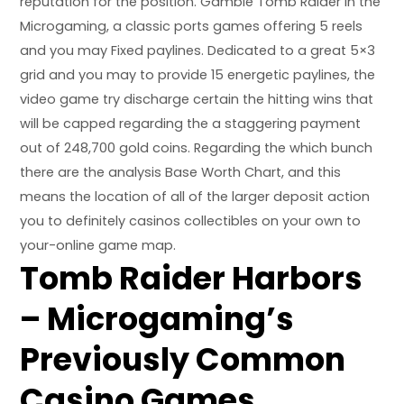
reputation for the position. Gamble Tomb Raider in the
Microgaming, a classic ports games offering 5 reels
and you may Fixed paylines. Dedicated to a great 5×3
grid and you may to provide 15 energetic paylines, the
video game try discharge certain the hitting wins that
will be capped regarding the a staggering payment
out of 248,700 gold coins. Regarding the which bunch
there are the analysis Base Worth Chart, and this
means the location of all of the larger deposit action
you to definitely casinos collectibles on your own to
your-online game map.
Tomb Raider Harbors
– Microgaming’s
Previously Common
Casino Games