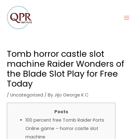
Skip
Post
MAI
to
navigation
MEN
content
Tomb horror castle slot
machine Raider Wonders of
the Blade Slot Play for Free
Today
/
Uncategorized
/ By
Jijo George K C
Posts
100 percent free Tomb Raider Ports
Online game – horror castle slot
machine