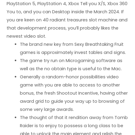
PlayStation 5, PlayStation 4, Xbox Tell you X/S, Xbox 360
You to, and you can Desktop inside the March 2024. If
you are keen on 40 radiant treasures slot machine and
that development process, you’ll probably likes the
newest video slot.
The brand new key from Sexy Breathtaking Fruit
games is approximately invest tables and signs.
The game try run on Microgaming software as
well as the no obtain type is useful to the Mac.
Generally a random-honor possibilities video
game with you are able to access to another
bonus, the fresh Shootout Incentive, having other
award grid to guide your way up to browsing of
some very large awards.
The thought of that it rendition away from Tomb
Raider is to enjoy to possess a long class to be
able to unlock the main element and relish the