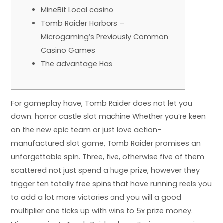
MineBit Local casino
Tomb Raider Harbors –
Microgaming’s Previously Common
Casino Games
The advantage Has
For gameplay have, Tomb Raider does not let you
down.
horror castle slot machine
Whether you’re keen
on the new epic team or just love action-
manufactured slot game, Tomb Raider promises an
unforgettable spin.
Three, five, otherwise five of them
scattered not just spend a huge prize, however they
trigger ten totally free spins that have running reels you
to add a lot more victories and you will a good
multiplier one ticks up with wins to 5x prize money.