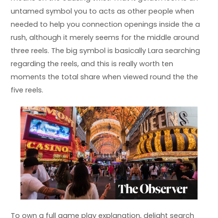
untamed symbol you to acts as other people when
needed to help you connection openings inside the a
rush, although it merely seems for the middle around
three reels. The big symbol is basically Lara searching
regarding the reels, and this is really worth ten
moments the total share when viewed round the the
five reels.
To own a full game play explanation, delight search