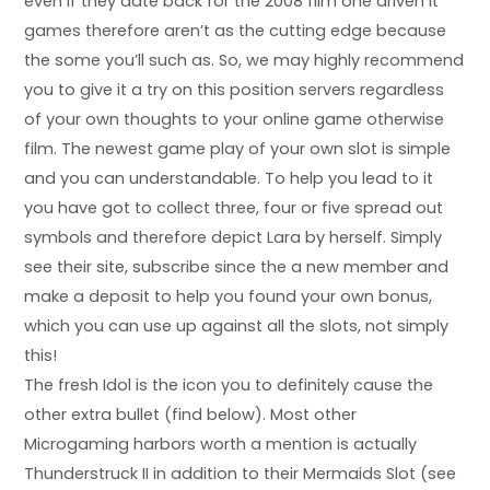
even if they date back for the 2008 film one driven it
games therefore aren’t as the cutting edge because
the some you’ll such as. So, we may highly recommend
you to give it a try on this position servers regardless
of your own thoughts to your online game otherwise
film. The newest game play of your own slot is simple
and you can understandable. To help you lead to it
you have got to collect three, four or five spread out
symbols and therefore depict Lara by herself. Simply
see their site, subscribe since the a new member and
make a deposit to help you found your own bonus,
which you can use up against all the slots, not simply
this!
The fresh Idol is the icon you to definitely cause the
other extra bullet (find below). Most other
Microgaming harbors worth a mention is actually
Thunderstruck II in addition to their Mermaids Slot (see