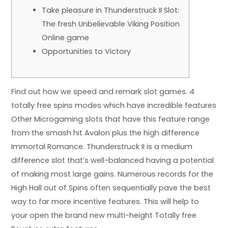
Take pleasure in Thunderstruck II Slot:
The fresh Unbelievable Viking Position
Online game
Opportunities to Victory
Find out how we speed and remark slot games. 4
totally free spins modes which have incredible features
Other Microgaming slots that have this feature range
from the smash hit Avalon plus the high difference
Immortal Romance. Thunderstruck II is a medium
difference slot that’s well-balanced having a potential
of making most large gains. Numerous records for the
High Hall out of Spins often sequentially pave the best
way to far more incentive features.
This will help to
your open the brand new multi-height Totally free