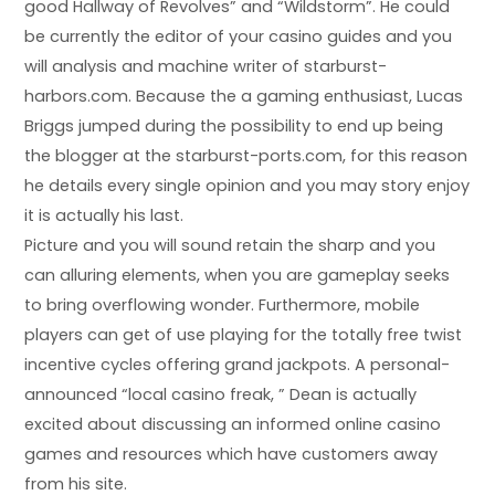
good Hallway of Revolves” and “Wildstorm”. He could
be currently the editor of your casino guides and you
will analysis and machine writer of starburst-
harbors.com. Because the a gaming enthusiast, Lucas
Briggs jumped during the possibility to end up being
the blogger at the starburst-ports.com, for this reason
he details every single opinion and you may story enjoy
it is actually his last.
Picture and you will sound retain the sharp and you
can alluring elements, when you are gameplay seeks
to bring overflowing wonder. Furthermore, mobile
players can get of use playing for the totally free twist
incentive cycles offering grand jackpots. A personal-
announced “local casino freak, ” Dean is actually
excited about discussing an informed online casino
games and resources which have customers away
from his site.