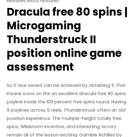
Revolves extra features.
Dracula free 80 spins |
Microgaming
Thunderstruck II
position online game
assessment
So it nice award can be achieved by obtaining 5 Thor
Insane icons on the an excellent
dracula free 80 spins
payline inside the 100 percent free spins round. Having
9 paylines across 5 reels, Thunderstruck offers an old
position experience. The multiple-height totally free
spins, Wildstorm incentive, and interesting victory
remain all of the lesson exciting. Gamble Achilles by