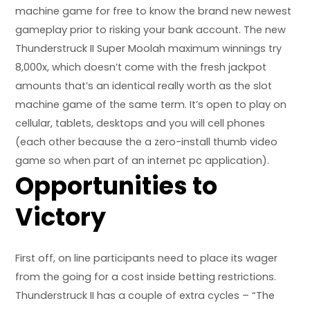
machine game for free to know the brand new newest
gameplay prior to risking your bank account. The new
Thunderstruck II Super Moolah maximum winnings try
8,000x, which doesn’t come with the fresh jackpot
amounts that’s an identical really worth as the slot
machine game of the same term. It’s open to play on
cellular, tablets, desktops and you will cell phones
(each other because the a zero-install thumb video
game so when part of an internet pc application).
Opportunities to
Victory
First off, on line participants need to place its wager
from the going for a cost inside betting restrictions.
Thunderstruck II has a couple of extra cycles – “The