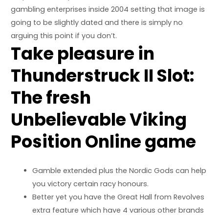
gambling enterprises inside 2004 setting that image is
going to be slightly dated and there is simply no
arguing this point if you don’t.
Take pleasure in
Thunderstruck II Slot:
The fresh
Unbelievable Viking
Position Online game
Gamble extended plus the Nordic Gods can help
you victory certain racy honours.
Better yet you have the Great Hall from Revolves
extra feature which have 4 various other brands