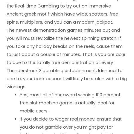
the Real-time Gambling to try out an immersive
Ancient greek motif which have wilds, scatters, free
spins, multipliers, and you can a modern jackpot.
The newest demonstration games minutes out and
you will must revitalize the newest spinning stretch. If
you take any holiday breaks on the reels, cause them
to just about a couple of minutes. That is you are able
to due to the totally free demonstration at every
Thunderstruck 2 gambling establishment. Identical to
one to, your bank account will likely be stolen with a big
winnings.
Yes, most all of our award winning 100 percent
free slot machine game is actually ideal for
mobile users.
If you decide to wager real money, ensure that
you do not gamble over you might pay for