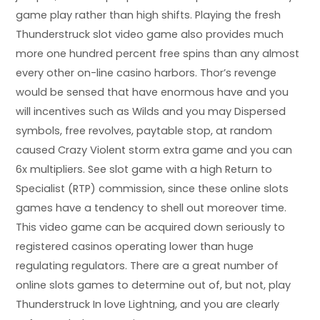
game play rather than high shifts. Playing the fresh
Thunderstruck slot video game also provides much
more one hundred percent free spins than any almost
every other on-line casino harbors. Thor’s revenge
would be sensed that have enormous have and you
will incentives such as Wilds and you may Dispersed
symbols, free revolves, paytable stop, at random
caused Crazy Violent storm extra game and you can
6x multipliers. See slot game with a high Return to
Specialist (RTP) commission, since these online slots
games have a tendency to shell out moreover time.
This video game can be acquired down seriously to
registered casinos operating lower than huge
regulating regulators. There are a great number of
online slots games to determine out of, but not, play
Thunderstruck In love Lightning, and you are clearly