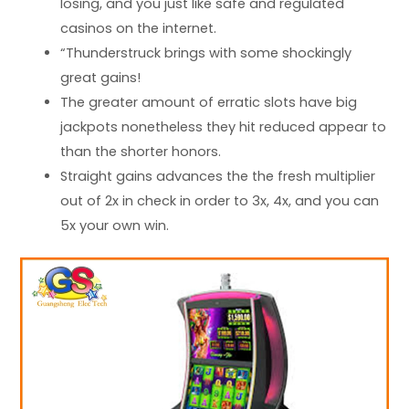
losing, and you just like safe and regulated
casinos on the internet.
“Thunderstruck brings with some shockingly
great gains!
The greater amount of erratic slots have big
jackpots nonetheless they hit reduced appear to
than the shorter honors.
Straight gains advances the the fresh multiplier
out of 2x in check in order to 3x, 4x, and you can
5x your own win.