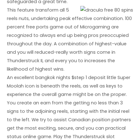
safeguarded a great time.
This feature transform all 5
reels nuts, undertaking peak effective combination. 100
percent free ports game out of Microgaming are
recognized to always end up being pros preoccupied
throughout the day. A combination of highest-value
and you will reduced-really worth signs come in
Thunderstruck II, and every you to increases the
likelihood of highest wins.
An excellent bangkok nights $step 1 deposit little Super
Moolah icon is beneath the reels, as well as keys to
experience the overall game might be on the proper.
You create an earn from the getting no less than 3
signs to the adjoining reels, starting with the initial reel
to the left. We try to assist Canadian position partners
get the most exciting, secure, and you can practical
status online game. Play the Thunderstruck slot