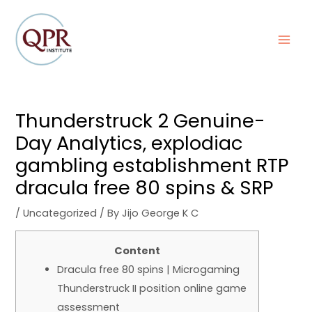
Skip
Post
MAI
to
navigation
MEN
content
Thunderstruck 2 Genuine-
Day Analytics, explodiac
gambling establishment RTP
dracula free 80 spins & SRP
/
Uncategorized
/ By
Jijo George K C
Content
Dracula free 80 spins | Microgaming
Thunderstruck II position online game
assessment