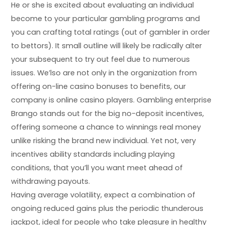
He or she is excited about evaluating an individual
become to your particular gambling programs and
you can crafting total ratings (out of gambler in order
to bettors). It small outline will likely be radically alter
your subsequent to try out feel due to numerous
issues. We’lso are not only in the organization from
offering on-line casino bonuses to benefits, our
company is online casino players. Gambling enterprise
Brango stands out for the big no-deposit incentives,
offering someone a chance to winnings real money
unlike risking the brand new individual. Yet not, very
incentives ability standards including playing
conditions, that you’ll you want meet ahead of
withdrawing payouts.
Having average volatility, expect a combination of
ongoing reduced gains plus the periodic thunderous
jackpot, ideal for people who take pleasure in healthy