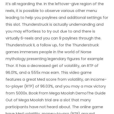
it’s all regarding the. In the leftover-give region of the
reels, it is possible to observe various other menu
leading to help you paylines and additional settings for
this slot. Thunderstruck is actually undemanding and
you may effortless to try out due to and there is
virtually 6-reels and you can 9 paylines through the.
Thunderstruck II, a follow up, for the Thunderstruck
games immerses people in the world of Norse
mythology presenting legendary figures for example
Thor. It has a decreased get of volatility, an RTP of
96.01%, and a 555x max earn. This video game
features a great Med score from volatility, an income-
to-player (RTP) of 96.03%, and you may a max victory
from 5000x. Book From Mega Moolah DemoThe Guide
Out of Mega Moolah trial are a slot that many
participants have not heard about. The online game
have Med volatility, money-to-pro (RTP) around