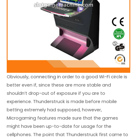
Obviously, connecting in order to a good Wi-Fi circle is
better even if, since these are more stable and
shouldn’t drop-out of exposure if you are to
experience. Thunderstruck is made before mobile
betting extremely had supposed, however,
Microgaming features made sure that the games
might have been up-to-date for usage for the
cellphones. The point that Thunderstruck first came to