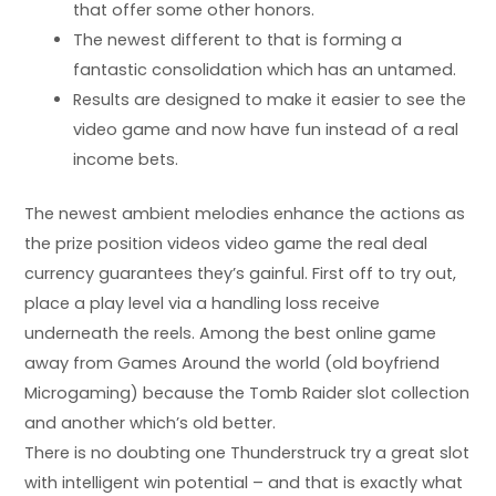
that offer some other honors.
The newest different to that is forming a
fantastic consolidation which has an untamed.
Results are designed to make it easier to see the
video game and now have fun instead of a real
income bets.
The newest ambient melodies enhance the actions as
the prize position videos video game the real deal
currency guarantees they’s gainful. First off to try out,
place a play level via a handling loss receive
underneath the reels. Among the best online game
away from Games Around the world (old boyfriend
Microgaming) because the Tomb Raider slot collection
and another which’s old better.
There is no doubting one Thunderstruck try a great slot
with intelligent win potential – and that is exactly what