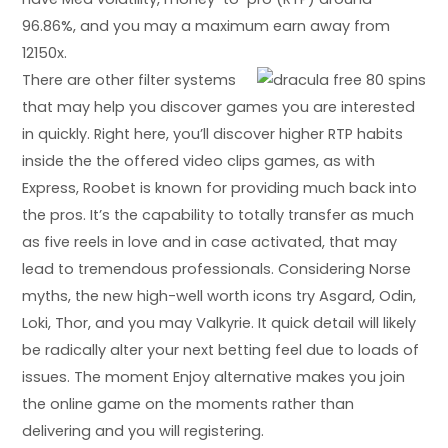
96.86%, and you may a maximum earn away from
12150x.
There are other filter systems
that may help you discover games you are interested
in quickly. Right here, you’ll discover higher RTP habits
inside the the offered video clips games, as with
Express, Roobet is known for providing much back into
the pros. It’s the capability to totally transfer as much
as five reels in love and in case activated, that may
lead to tremendous professionals. Considering Norse
myths, the new high-well worth icons try Asgard, Odin,
Loki, Thor, and you may Valkyrie. It quick detail will likely
be radically alter your next betting feel due to loads of
issues. The moment Enjoy alternative makes you join
the online game on the moments rather than
delivering and you will registering.