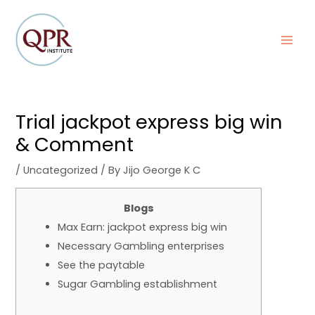
Skip
Post
MAI
to
navigation
MEN
content
Trial jackpot express big win
& Comment
/
Uncategorized
/ By
Jijo George K C
Blogs
Max Earn: jackpot express big win
Necessary Gambling enterprises
See the paytable
Sugar Gambling establishment