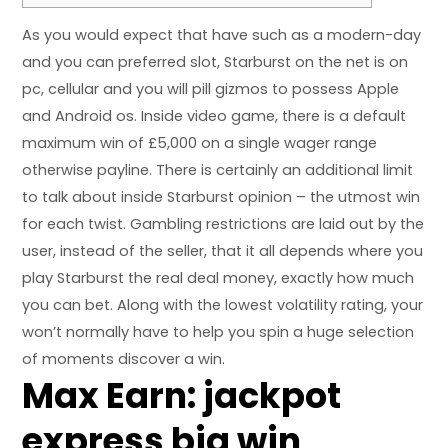
As you would expect that have such as a modern-day
and you can preferred slot, Starburst on the net is on
pc, cellular and you will pill gizmos to possess Apple
and Android os. Inside video game, there is a default
maximum win of £5,000 on a single wager range
otherwise payline. There is certainly an additional limit
to talk about inside Starburst opinion – the utmost win
for each twist.
Gambling restrictions are laid out by the
user, instead of the seller, that it all depends where you
play Starburst the real deal money, exactly how much
you can bet. Along with the lowest volatility rating, your
won’t normally have to help you spin a huge selection
of moments discover a win.
Max Earn: jackpot
express big win