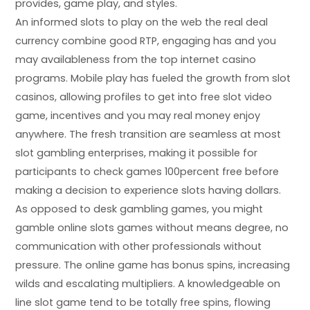
provides, game play, and styles.
An informed slots to play on the web the real deal
currency combine good RTP, engaging has and you
may availableness from the top internet casino
programs. Mobile play has fueled the growth from slot
casinos, allowing profiles to get into free slot video
game, incentives and you may real money enjoy
anywhere. The fresh transition are seamless at most
slot gambling enterprises, making it possible for
participants to check games 100percent free before
making a decision to experience slots having dollars.
As opposed to desk gambling games, you might
gamble online slots games without means degree, no
communication with other professionals without
pressure. The online game has bonus spins, increasing
wilds and escalating multipliers. A knowledgeable on
line slot game tend to be totally free spins, flowing