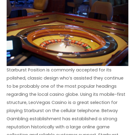
Starburst Position is commonly accepted for its
polished, classic design who’s assisted they continue
to be probably one of the most popular headings
regarding the local casino globe. Using its mobile-first
structure, LeoVegas Casino is a great selection for
playing Starburst on the cellular telephone. Betway
Gambling establishment has established a strong
reputation historically with a large online game
collection and reliable customer support. Starburst