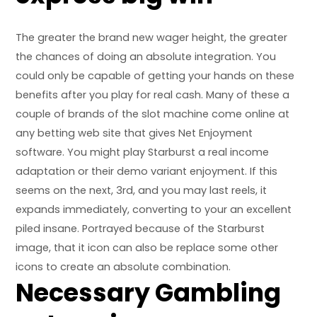
The greater the brand new wager height, the greater
the chances of doing an absolute integration. You
could only be capable of getting your hands on these
benefits after you play for real cash. Many of these a
couple of brands of the slot machine come online at
any betting web site that gives Net Enjoyment
software. You might play Starburst a real income
adaptation or their demo variant enjoyment. If this
seems on the next, 3rd, and you may last reels, it
expands immediately, converting to your an excellent
piled insane. Portrayed because of the Starburst
image, that it icon can also be replace some other
icons to create an absolute combination.
Necessary Gambling