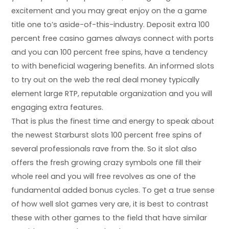
excitement and you may great enjoy on the a game
title one to’s aside-of-this-industry. Deposit extra 100
percent free casino games always connect with ports
and you can 100 percent free spins, have a tendency
to with beneficial wagering benefits. An informed slots
to try out on the web the real deal money typically
element large RTP, reputable organization and you will
engaging extra features.
That is plus the finest time and energy to speak about
the newest Starburst slots 100 percent free spins of
several professionals rave from the. So it slot also
offers the fresh growing crazy symbols one fill their
whole reel and you will free revolves as one of the
fundamental added bonus cycles. To get a true sense
of how well slot games very are, it is best to contrast
these with other games to the field that have similar