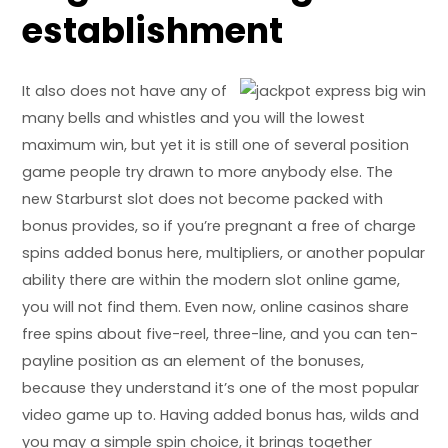
establishment
It also does not have any of
many bells and whistles and you will the lowest
maximum win, but yet it is still one of several position
game people try drawn to more anybody else. The
new Starburst slot does not become packed with
bonus provides, so if you’re pregnant a free of charge
spins added bonus here, multipliers, or another popular
ability there are within the modern slot online game,
you will not find them. Even now, online casinos share
free spins about five-reel, three-line, and you can ten-
payline position as an element of the bonuses,
because they understand it’s one of the most popular
video game up to. Having added bonus has, wilds and
you may a simple spin choice, it brings together