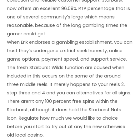
now offers an excellent 96.09% RTP percentage that is
one of several community’s large which means
reasonable, because of the long gambling times the
gamer could get.
When Erik endorses a gambling establishment, you can
trust they’s undergone a strict seek honesty, online
game options, payment speed, and support service.
The fresh Starburst Wilds function are caused when
included in this occurs on the some of the around
three middle reels. It merely happens to your reels 2,
step three and 4 and you can alternatives for all signs.
There aren’t any 100 percent free spins within the
Starburst, although it does hold the Starburst Nuts
icon. Regulate how much we would like to choice
before you start to try out at any the new otherwise
old local casino.