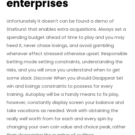
enterprises
Unfortunately it doesn’t can be found a demo of
Starburst that enables extra acquisitions. Always set a
spending budget ahead of time to play and you may
heed it, never chase losings, and avoid gambling
whenever effect stressed otherwise upset. Responsible
betting mode setting constraints, understanding the
risks, and you will once you understand when to get
some slack. Discover When you should Disappear Set
win and losings constraints to possess for every
training. Autoplay will be a handy means to fix play,
however, constantly display screen your balance and
take vacations as needed. Work with obtaining the
really well worth from for each and every spin by
changing your own coin value and choice peak, rather