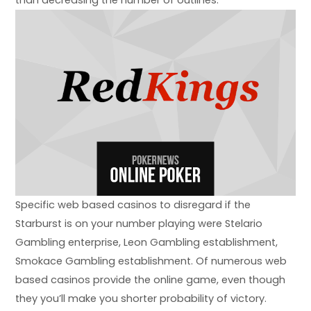
than decreasing the number of outlines.
Specific web based casinos to disregard if the
Starburst is on your number playing were Stelario
Gambling enterprise, Leon Gambling establishment,
Smokace Gambling establishment. Of numerous web
based casinos provide the online game, even though
they you’ll make you shorter probability of victory.