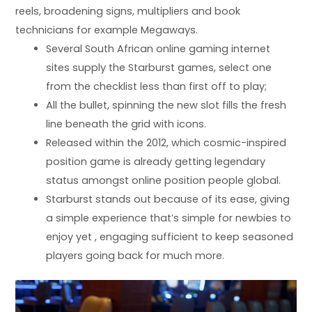
reels, broadening signs, multipliers and book
technicians for example Megaways.
Several South African online gaming internet
sites supply the Starburst games, select one
from the checklist less than first off to play;
All the bullet, spinning the new slot fills the fresh
line beneath the grid with icons.
Released within the 2012, which cosmic-inspired
position game is already getting legendary
status amongst online position people global.
Starburst stands out because of its ease, giving
a simple experience that’s simple for newbies to
enjoy yet , engaging sufficient to keep seasoned
players going back for much more.