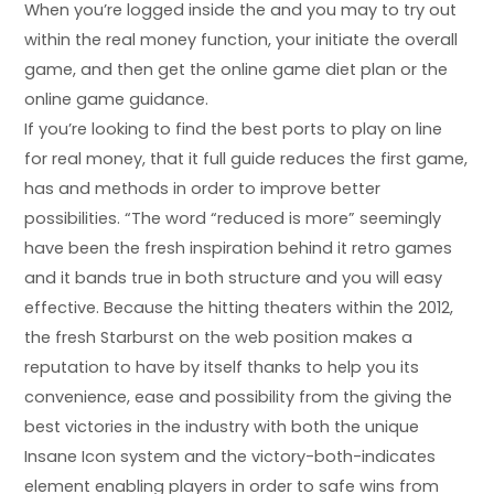
When you’re logged inside the and you may to try out
within the real money function, your initiate the overall
game, and then get the online game diet plan or the
online game guidance.
If you’re looking to find the best ports to play on line
for real money, that it full guide reduces the first game,
has and methods in order to improve better
possibilities. “The word “reduced is more” seemingly
have been the fresh inspiration behind it retro games
and it bands true in both structure and you will easy
effective. Because the hitting theaters within the 2012,
the fresh Starburst on the web position makes a
reputation to have by itself thanks to help you its
convenience, ease and possibility from the giving the
best victories in the industry with both the unique
Insane Icon system and the victory-both-indicates
element enabling players in order to safe wins from