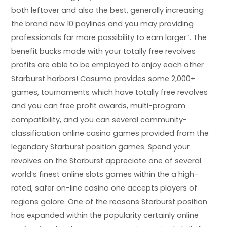
both leftover and also the best, generally increasing
the brand new 10 paylines and you may providing
professionals far more possibility to earn larger”. The
benefit bucks made with your totally free revolves
profits are able to be employed to enjoy each other
Starburst harbors! Casumo provides some 2,000+
games, tournaments which have totally free revolves
and you can free profit awards, multi-program
compatibility, and you can several community-
classification online casino games provided from the
legendary Starburst position games. Spend your
revolves on the Starburst appreciate one of several
world’s finest online slots games within the a high-
rated, safer on-line casino one accepts players of
regions galore. One of the reasons Starburst position
has expanded within the popularity certainly online