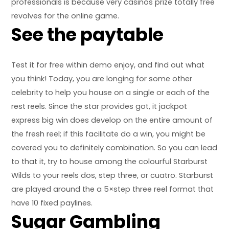
professionals is because very casinos prize totally free
revolves for the online game.
See the paytable
Test it for free within demo enjoy, and find out what
you think! Today, you are longing for some other
celebrity to help you house on a single or each of the
rest reels. Since the star provides got, it
jackpot
express big win
does develop on the entire amount of
the fresh reel; if this facilitate do a win, you might be
covered you to definitely combination. So you can lead
to that it, try to house among the colourful Starburst
Wilds to your reels dos, step three, or cuatro. Starburst
are played around the a 5×step three reel format that
have 10 fixed paylines.
Sugar Gambling