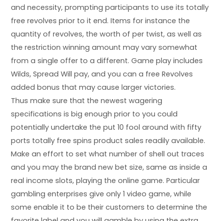
and necessity, prompting participants to use its totally
free revolves prior to it end. Items for instance the
quantity of revolves, the worth of per twist, as well as
the restriction winning amount may vary somewhat
from a single offer to a different. Game play includes
Wilds, Spread Will pay, and you can a free Revolves
added bonus that may cause larger victories.
Thus make sure that the newest wagering
specifications is big enough prior to you could
potentially undertake the put 10 fool around with fifty
ports totally free spins product sales readily available.
Make an effort to set what number of shell out traces
and you may the brand new bet size, same as inside a
real income slots, playing the online game. Particular
gambling enterprises give only 1 video game, while
some enable it to be their customers to determine the
favorite label and you will gamble by using the extra.