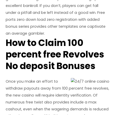
excellent bankroll. If you don’t, players can get fall
under a pitfall and be left instead of a good win. Free
ports zero down load zero registration with added
bonus series provides other templates one captivate
an average gambler.
How to Claim 100
percent free Revolves
No deposit Bonuses
Once you make an effort to
withdraw payouts away from 100 percent free revolves,
the new casino will require identity verification. Of
numerous free twist also provides include a max
cashout, even when the wagering demands is reduced