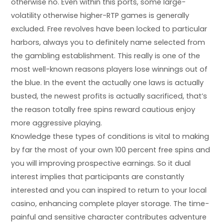
otherwise no. Even within this ports, some large-
volatility otherwise higher-RTP games is generally
excluded. Free revolves have been locked to particular
harbors, always you to definitely name selected from
the gambling establishment. This really is one of the
most well-known reasons players lose winnings out of
the blue. In the event the actually one laws is actually
busted, the newest profits is actually sacrificed, that’s
the reason totally free spins reward cautious enjoy
more aggressive playing.
Knowledge these types of conditions is vital to making
by far the most of your own 100 percent free spins and
you will improving prospective earnings. So it dual
interest implies that participants are constantly
interested and you can inspired to return to your local
casino, enhancing complete player storage. The time-
painful and sensitive character contributes adventure