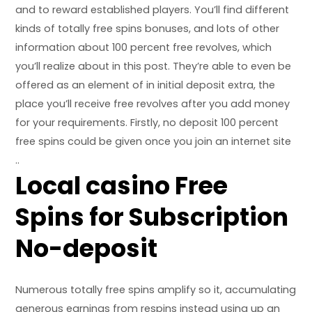
and to reward established players. You’ll find different
kinds of totally free spins bonuses, and lots of other
information about 100 percent free revolves, which
you’ll realize about in this post. They’re able to even be
offered as an element of in initial deposit extra, the
place you’ll receive free revolves after you add money
for your requirements. Firstly, no deposit 100 percent
free spins could be given once you join an internet site
..
Local casino Free
Spins for Subscription
No-deposit
Numerous totally free spins amplify so it, accumulating
generous earnings from respins instead using up an