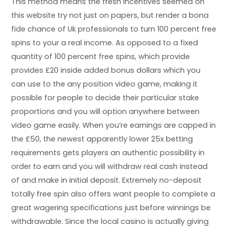
This method means the fresh incentives seemed on
this website try not just on papers, but render a bona
fide chance of Uk professionals to turn 100 percent free
spins to your a real income. As opposed to a fixed
quantity of 100 percent free spins, which provide
provides £20 inside added bonus dollars which you
can use to the any position video game, making it
possible for people to decide their particular stake
proportions and you will option anywhere between
video game easily. When you’re earnings are capped in
the £50, the newest apparently lower 25x betting
requirements gets players an authentic possibility in
order to earn and you will withdraw real cash instead
of and make in initial deposit. Extremely no-deposit
totally free spin also offers want people to complete a
great wagering specifications just before winnings be
withdrawable. Since the local casino is actually giving