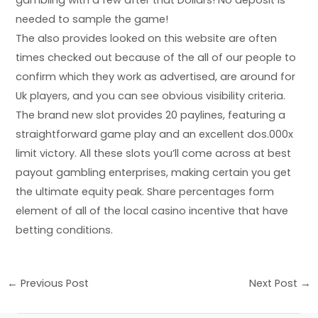
needed to sample the game!
The also provides looked on this website are often
times checked out because of the all of our people to
confirm which they work as advertised, are around for
Uk players, and you can see obvious visibility criteria.
The brand new slot provides 20 paylines, featuring a
straightforward game play and an excellent dos.000x
limit victory. All these slots you’ll come across at best
payout gambling enterprises, making certain you get
the ultimate equity peak. Share percentages form
element of all of the local casino incentive that have
betting conditions.
←
Previous Post
Next Post
→