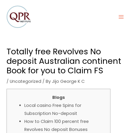
Skip
Post
MAI
to
navigation
MEN
content
Totally free Revolves No
deposit Australian continent
Book for you to Claim FS
/
Uncategorized
/ By
Jijo George K C
Blogs
Local casino Free Spins for
Subscription No-deposit
How to Claim 100 percent free
Revolves No deposit Bonuses