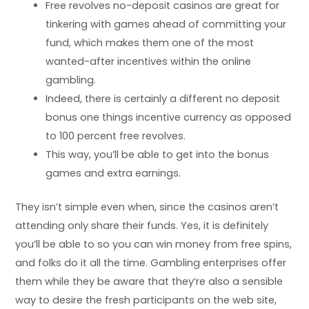
Free revolves no-deposit casinos are great for
tinkering with games ahead of committing your
fund, which makes them one of the most
wanted-after incentives within the online
gambling.
Indeed, there is certainly a different no deposit
bonus one things incentive currency as opposed
to 100 percent free revolves.
This way, you’ll be able to get into the bonus
games and extra earnings.
They isn’t simple even when, since the casinos aren’t
attending only share their funds. Yes, it is definitely
you’ll be able to so you can win money from free spins,
and folks do it all the time. Gambling enterprises offer
them while they be aware that they’re also a sensible
way to desire the fresh participants on the web site,