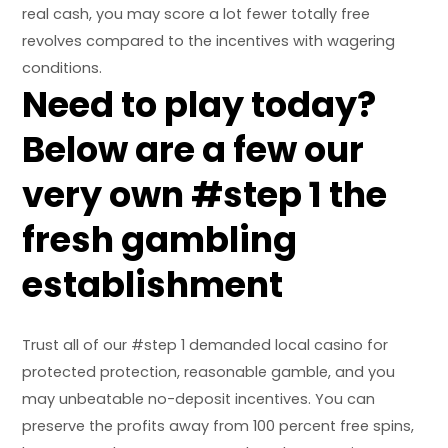
real cash, you may score a lot fewer totally free
revolves compared to the incentives with wagering
conditions.
Need to play today?
Below are a few our
very own #step 1 the
fresh gambling
establishment
Trust all of our #step 1 demanded local casino for
protected protection, reasonable gamble, and you
may unbeatable no-deposit incentives. You can
preserve the profits away from 100 percent free spins,