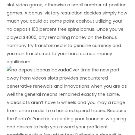
slot video game, otherwise a small number of position
games. A bonus’ victory restriction decides simply how
much you could at some point cashout utilizing your
no deposit 100 percent free spins bonus. Once you’ve
played $4000, any remaining money on the bonus
harmony try transformed into genuine currency and
you can transferred to your hard earned money
equilibrium.
Over time the new part
away from videos slots provides encountered
penetrative renewals and innovations when you are as
well the general means remained exactly the same.
Videoslots aren’t have 5 wheels and you may a range
from one in order to a hundred spend traces. Because
the Santa’s Ranch is expecting your finances wagering
and desires to help you reward your proficient
gambling with a few after that Dollars! No deposit is