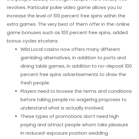
revolves. Particular pokie video game allows you to
increase the level of 100 percent free spins within the
extra games. The very best of them offer in the-online
game bonuses such as 100 percent free spins, added
bonus cycles etcetera.
Wild Local casino now offers many different
gambling alternatives, in addition to ports and
dining table games, in addition to no-deposit 100
percent free spins advertisements to draw the
fresh people.
Players need to browse the terms and conditions
before taking people no wagering proposes to
understand what is actually involved.
These types of promotions don’t need high
paying and attract people whom take pleasure
in reduced-exposure position wedding.