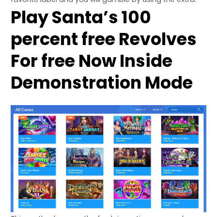
Play Santa’s 100
percent free Revolves
For free Now Inside
Demonstration Mode