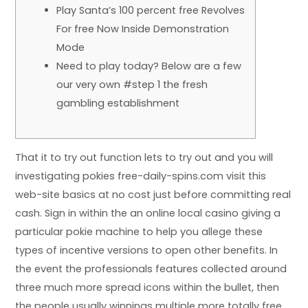
Play Santa’s 100 percent free Revolves
For free Now Inside Demonstration
Mode
Need to play today? Below are a few
our very own #step 1 the fresh
gambling establishment
That it to try out function lets to try out and you will
investigating pokies
free-daily-spins.com visit this
web-site
basics at no cost just before committing real
cash. Sign in within the an online local casino giving a
particular pokie machine to help you allege these
types of incentive versions to open other benefits.
In
the event the professionals features collected around
three much more spread icons within the bullet, then
the people usually winnings multiple more totally free