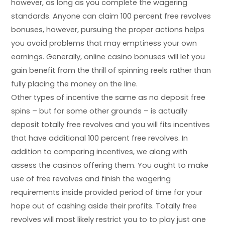
however, as long as you complete the wagering
standards. Anyone can claim 100 percent free revolves
bonuses, however, pursuing the proper actions helps
you avoid problems that may emptiness your own
earnings. Generally, online casino bonuses will let you
gain benefit from the thrill of spinning reels rather than
fully placing the money on the line.
Other types of incentive the same as no deposit free
spins – but for some other grounds – is actually
deposit totally free revolves and you will fits incentives
that have additional 100 percent free revolves. In
addition to comparing incentives, we along with
assess the casinos offering them. You ought to make
use of free revolves and finish the wagering
requirements inside provided period of time for your
hope out of cashing aside their profits. Totally free
revolves will most likely restrict you to to play just one