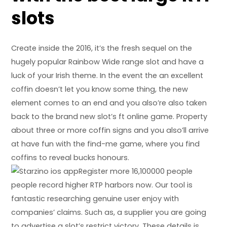
slots
Create inside the 2016, it’s the fresh sequel on the
hugely popular Rainbow Wide range slot and have a
luck of your Irish theme. In the event the an excellent
coffin doesn’t let you know some thing, the new
element comes to an end and you also’re also taken
back to the brand new slot’s ft online game. Property
about three or more coffin signs and you also’ll arrive
at have fun with the find-me game, where you find
coffins to reveal bucks honours.
Register more 16,100000 people
people record higher RTP harbors now. Our tool is
fantastic researching genuine user enjoy with
companies’ claims. Such as, a supplier you are going
to advertise a slot’s restrict victory. These details is