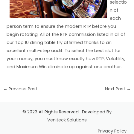
selectio
n of
each
person term to ensure the modern RTP before you
begin rotating. All of the RTP commission listed in all of
our Top 10 dining table try affirmed thanks to an
excellent multi-step audit. To select the best slot for
your money, you must know exactly how RTP, Volatility,
and Maximum Win eliminate up against one another.
←
Previous Post
Next Post
→
© 2023 All Rights Reserved. Developed By
Veniteck Solutions
Privacy Policy