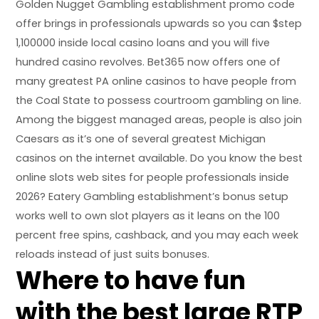
Golden Nugget Gambling establishment promo code
offer brings in professionals upwards so you can $step
1,100000 inside local casino loans and you will five
hundred casino revolves. Bet365 now offers one of
many greatest PA online casinos to have people from
the Coal State to possess courtroom gambling on line.
Among the biggest managed areas, people is also join
Caesars as it’s one of several greatest Michigan
casinos on the internet available. Do you know the best
online slots web sites for people professionals inside
2026? Eatery Gambling establishment’s bonus setup
works well to own slot players as it leans on the 100
percent free spins, cashback, and you may each week
reloads instead of just suits bonuses.
Where to have fun
with the best large RTP