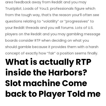
area feedback away from Reddit and you may
Trustpilot. Loads of You.S. professionals figure which
from the tough way, that’s the reason your’ll often see
questions relating to “volatility” or “progressives” to
your Reddit threads and you will forums. Lots of U.S.
players on the Reddit and you may gambling message
boards consider RTP when deciding on what you
should gamble because it provides them with a harsh
concept of exactly how “fair” a position seems finally.
What is actually RTP
inside the Harbors?
Slot machine Come
back to Player Told me