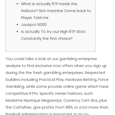
What is actually RTP inside the
Harbors? Slot machine Come back to
Player Told me
Jackpot 6000
Is actually To try out High RTP Slots
Constantly the first choice?
You could take a look at our gambling enterprise
analysis to find exclusive now offers when you sign up
during the the fresh gambling enterprises. Respected
builders including Practical Play, Hacksaw Betting, Force
Gambling, while some provide online game which have
competitive RTPs. Specific newer harbors, such
Madame Mystique Megaways, Currency Cart dos, plus
the Catfather, give profits from 98% or a lot more than.
Bankroll administration is important to try to