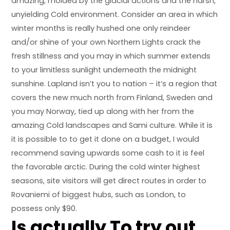
amazing, molded by the glacial actions and the harsh,
unyielding Cold environment. Consider an area in which
winter months is really hushed one only reindeer
and/or shine of your own Northern Lights crack the
fresh stillness and you may in which summer extends
to your limitless sunlight underneath the midnight
sunshine. Lapland isn’t you to nation – it’s a region that
covers the new much north from Finland, Sweden and
you may Norway, tied up along with her from the
amazing Cold landscapes and Sami culture. While it is
it is possible to to get it done on a budget, I would
recommend saving upwards some cash to it is feel
the favorable arctic. During the cold winter highest
seasons, site visitors will get direct routes in order to
Rovaniemi of biggest hubs, such as London, to
possess only $90.
Is actually To try out