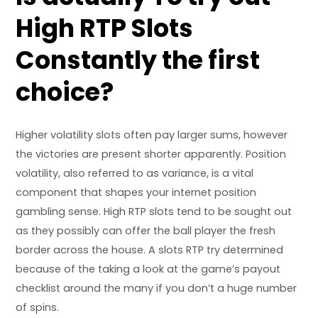
High RTP Slots
Constantly the first
choice?
Higher volatility slots often pay larger sums, however
the victories are present shorter apparently. Position
volatility, also referred to as variance, is a vital
component that shapes your internet position
gambling sense. High RTP slots tend to be sought out
as they possibly can offer the ball player the fresh
border across the house. A slots RTP try determined
because of the taking a look at the game’s payout
checklist around the many if you don’t a huge number
of spins.