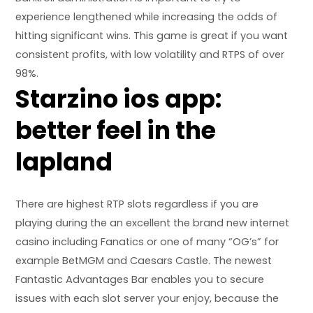
experience lengthened while increasing the odds of
hitting significant wins. This game is great if you want
consistent profits, with low volatility and RTPS of over
98%.
Starzino ios app:
better feel in the
lapland
There are highest RTP slots regardless if you are
playing during the an excellent the brand new internet
casino including Fanatics or one of many “OG’s” for
example BetMGM and Caesars Castle. The newest
Fantastic Advantages Bar enables you to secure
issues with each slot server your enjoy, because the