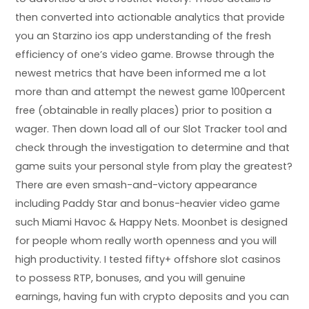
then converted into actionable analytics that provide
you an
Starzino ios app
understanding of the fresh
efficiency of one’s video game. Browse through the
newest metrics that have been informed me a lot
more than and attempt the newest game 100percent
free (obtainable in really places) prior to position a
wager. Then down load all of our Slot Tracker tool and
check through the investigation to determine and that
game suits your personal style from play the greatest?
There are even smash-and-victory appearance
including Paddy Star and bonus-heavier video game
such Miami Havoc & Happy Nets. Moonbet is designed
for people whom really worth openness and you will
high productivity. I tested fifty+ offshore slot casinos
to possess RTP, bonuses, and you will genuine
earnings, having fun with crypto deposits and you can