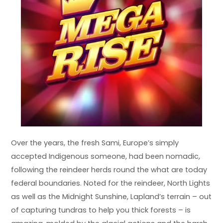
Over the years, the fresh Sami, Europe’s simply
accepted Indigenous someone, had been nomadic,
following the reindeer herds round the what are today
federal boundaries. Noted for the reindeer, North Lights
as well as the Midnight Sunshine, Lapland’s terrain – out
of capturing tundras to help you thick forests – is