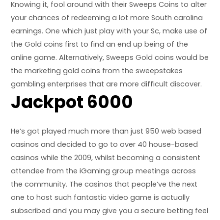
Knowing it, fool around with their Sweeps Coins to alter
your chances of redeeming a lot more South carolina
earnings. One which just play with your Sc, make use of
the Gold coins first to find an end up being of the
online game. Alternatively, Sweeps Gold coins would be
the marketing gold coins from the sweepstakes
gambling enterprises that are more difficult discover.
Jackpot 6000
He’s got played much more than just 950 web based
casinos and decided to go to over 40 house-based
casinos while the 2009, whilst becoming a consistent
attendee from the iGaming group meetings across
the community. The casinos that people’ve the next
one to host such fantastic video game is actually
subscribed and you may give you a secure betting feel