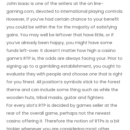
John Isaac is one of the writers at the on line-
gaming.com, devoted to international playing controls.
However, if you’ve had certain chance to your benefit
you could be within the for the majority of satisfying
gains. You may well be leftover that have little, or if
you’ve already been happy, you might have some
funds left-over. It doesn’t matter how high a casino
game’s RTP is, the odds are always facing your. Prior to
signing up to a gambling establishment, you ought to
evaluate they with people and choose one that is right
for you finest. All position’s symbols stick to the forest
theme and can include some thing such as while the
wooden huts, tribal masks, guitar and fighters.
For every slot’s RTP is decided by games seller at the
rear of the overall game, perhaps not the newest
casino offering it. Therefore the notion of RTPs is a bit
trickier whenever you are considering most other