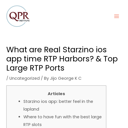
Skip
Post
MAI
to
navigation
MEN
content
What are Real Starzino ios
app time RTP Harbors? & Top
Large RTP Ports
/
Uncategorized
/ By
Jijo George K C
Articles
Starzino ios app: better feel in the
lapland
Where to have fun with the best large
RTP slots