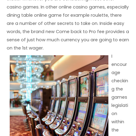
casino games. In other online casino games, especially
dining table online game for example roulette, there
are a number of other secrets to take on. Inside easy
words, the brand new Come back to Pro fee provides a
sense of just how much currency you are going to earn
on the 1st wager.
I
encour
age
checkin
g the
games
legislati
on
within
the