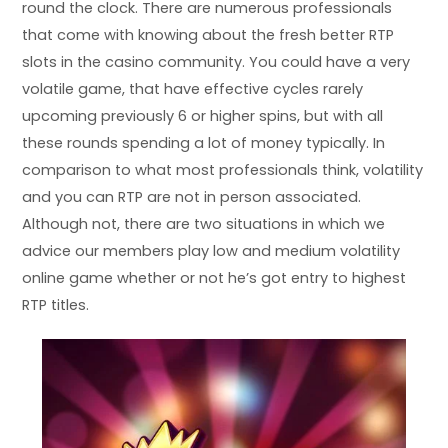
round the clock. There are numerous professionals
that come with knowing about the fresh better RTP
slots in the casino community. You could have a very
volatile game, that have effective cycles rarely
upcoming previously 6 or higher spins, but with all
these rounds spending a lot of money typically. In
comparison to what most professionals think, volatility
and you can RTP are not in person associated.
Although not, there are two situations in which we
advice our members play low and medium volatility
online game whether or not he’s got entry to highest
RTP titles.